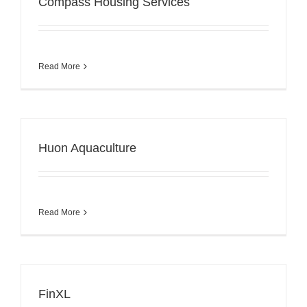
Compass Housing Services
Read More
Huon Aquaculture
Read More
FinXL