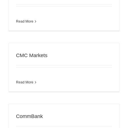
Read More
CMC Markets
Read More
CommBank