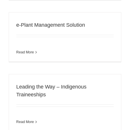
e-Plant Management Solution
Read More
Leading the Way – Indigenous
Traineeships
Read More