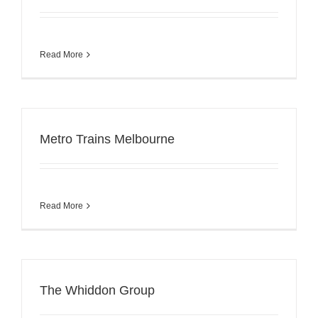
Read More
Metro Trains Melbourne
Read More
The Whiddon Group