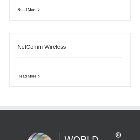
Read More
NetComm Wireless
Read More