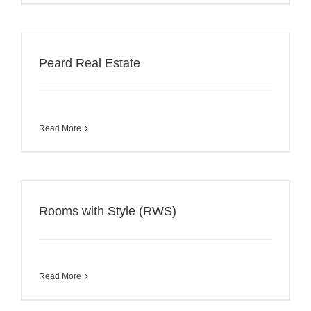
Peard Real Estate
Read More
Rooms with Style (RWS)
Read More