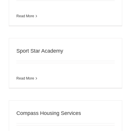
Read More
Sport Star Academy
Read More
Compass Housing Services