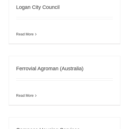
Logan City Council
Read More
Ferrovial Agroman (Australia)
Read More