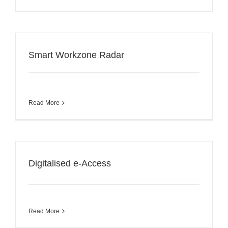
Smart Workzone Radar
Read More
Digitalised e-Access
Read More