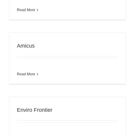
Read More
Amicus
Read More
Enviro Frontier