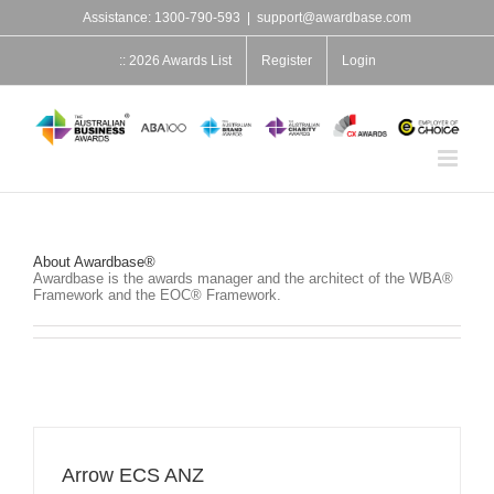
Skip
Assistance: 1300-790-593
|
support@awardbase.com
to
content
:: 2026 Awards List
Register
Login
About
Awardbase®
Awardbase is the awards manager and the architect of the WBA®
Framework and the EOC® Framework.
Arrow ECS ANZ