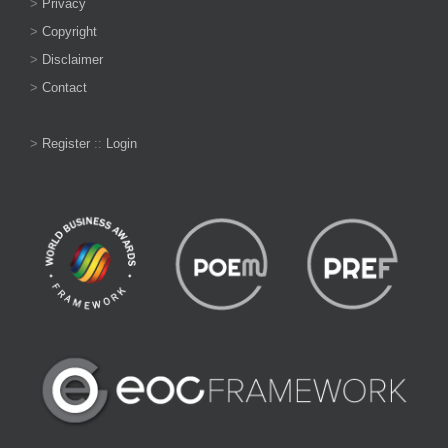
>
Privacy
>
Copyright
>
Disclaimer
>
Contact
>
Register
::
Login