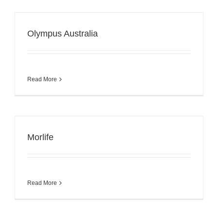
Olympus Australia
Read More
Morlife
Read More