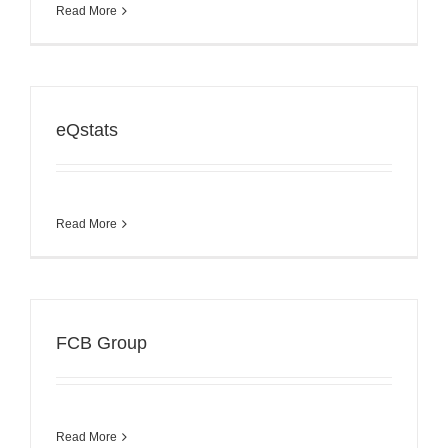
Read More
eQstats
Read More
FCB Group
Read More