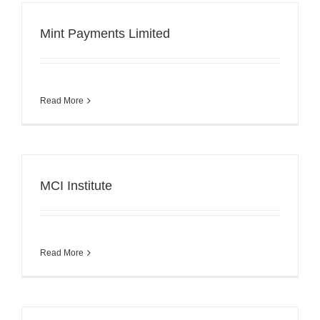
Mint Payments Limited
Read More
MCI Institute
Read More