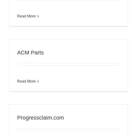
Read More
ACM Parts
Read More
Progressclaim.com