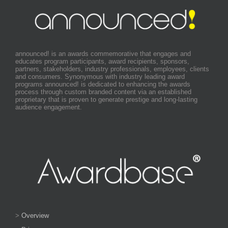
announced! is an awards commemorative that engages and
educates program participants, award recipients, sponsors,
partners, stakeholders, industry professionals, employees, clients
and consumers. Synonymous with industry leading award
programs announced! is dedicated to enhancing the awards
process through custom branded content via an established
proprietary that is proven to generate prestige and long-lasting
audience engagement.
>
Overview